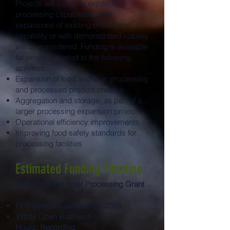
Projects will focus on expanding
processing capabilities; only
expansions of existing processing
capability or with demonstrated viability
will be considered. Funding is available
for projects related to the following
activities:
Expansion of food and fiber processing
and processed product creation
Aggregation and storage, as part of a
larger processing expansion project
Operational efficiency improvements
Improving food safety standards for
processing facilities
Estimated Funding Timeline
NYS Food and Fiber Processing Grant
RFP Opened: January 26, 2026
Virtual Open Business
Hours:
Recording