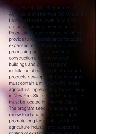
The New York State Department of
Agriculture and Markets (AGM) and the
Farm and Food Growth Fund (FFGF)
are administrating the Food and Fiber
Processing Grant program, which will
provide funding assistance for capital
expenses related to food and fiber
processing projects, including
construction and renovation of
buildings and purchasing and
installation of equipment. Processed
products developed through the grant
must contain a minimum of 51% raw
agricultural ingredients grown or raised
in New York State. Processing facilities
must be located in New York State.
The program seeks to expand and
renew food and fiber processing to
promote long term viability of the
agriculture industry and support the
scaling of existing and new products