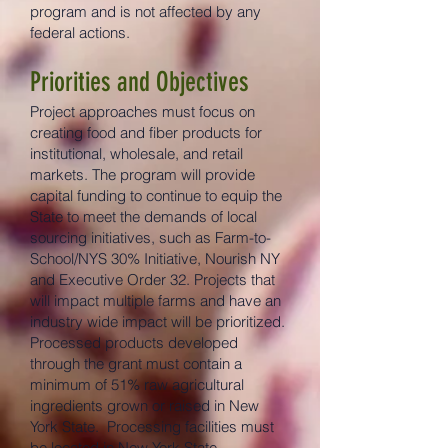
program and is not affected by any
federal actions.
Priorities and Objectives
Project approaches must focus on
creating food and fiber products for
institutional, wholesale, and retail
markets. The program will provide
capital funding to continue to equip the
State to meet the demands of local
sourcing initiatives, such as Farm-to-
School/NYS 30% Initiative, Nourish NY
and Executive Order 32. Projects that
will impact multiple farms and have an
industry wide impact will be prioritized.
Processed products developed
through the grant must contain a
minimum of 51% raw agricultural
ingredients grown or raised in New
York State. Processing facilities must
be located in New York State.