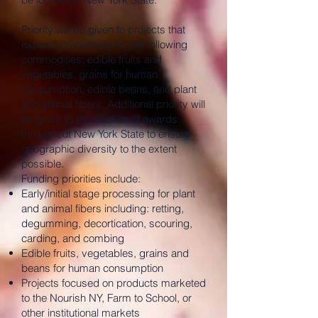
Priority will be given to projects that
expand processing for the following
commodities: edible fruits and
vegetables, grains for human
consumption, edible beans, and plant
and animal fibers. Additional priority will
be given to the location of awards
throughout New York State to ensure
geographic diversity to the extent
possible.
Funding priorities include:
Early/initial stage processing for plant
and animal fibers including: retting,
degumming, decortication, scouring,
carding, and combing
Edible fruits, vegetables, grains and
beans for human consumption
Projects focused on products marketed
to the Nourish NY, Farm to School, or
other institutional markets