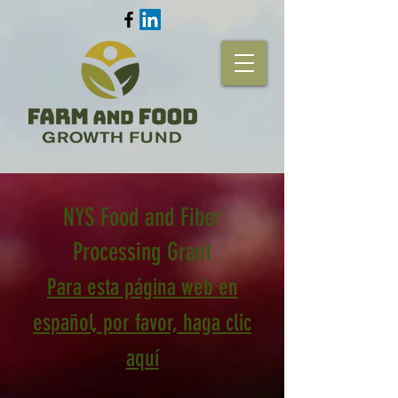
NYS Food and Fiber
Processing Grant
Para esta página web en
español, por favor, haga clic
aquí