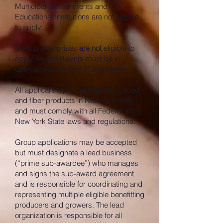
Municipal Governments and
Educational Institutions are not eligible
to apply.
Startup enterprises
are not
eligible to
apply and applicants must be in
operation at the time of application.
All applicant types must produce food
and fiber products in New York State
and must comply with all Federal and
New York State laws and regulations.
Group applications may be accepted
but must designate a lead business
(“prime sub-awardee”) who manages
and signs the sub-award agreement
and is responsible for coordinating and
representing multiple eligible benefitting
producers and growers. The lead
organization is responsible for all