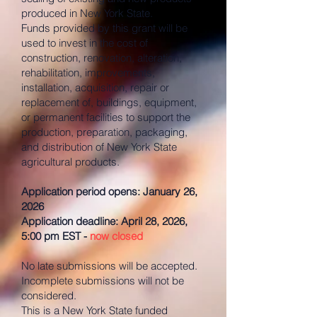
produced in New York State.
Funds provided by this grant will be
used to invest in the cost of
construction, renovation, alteration,
rehabilitation, improvements,
installation, acquisition, repair or
replacement of, buildings, equipment,
or permanent facilities to support the
production, preparation, packaging,
and distribution of New York State
agricultural products.
Application period opens: January 26,
2026
Application deadline: April 28, 2026,
5:00 pm EST -
now closed
No late submissions will be accepted.
Incomplete submissions will not be
considered.
This is a New York State funded