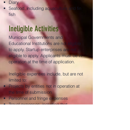
Diary
Seafood, including aquaculture and fin
fish
Ineligible Activities
Municipal Governments and
Educational Institutions are not eligible
to apply. Startup enterprises are not
eligible to apply. Applicants must be in
operation at the time of application.
Ineligible expenses include, but are not
limited to:
Projects by entities not in operation at
the time of submission
Personnel and fringe expenses
Travel expenses, including that
pertaining to equipment acquisition
Training expenses, including for the use
of new equipment or otherwise
Expenses paid by the applicant before