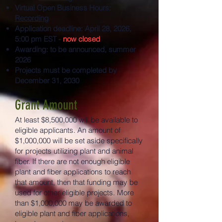
Virtual Open Business Hours:
Recording
Application deadline: April 28, 2026,
5:00 pm EST -
now closed
Awarding: to be announced, summer
2026
Projects must be completed by
December 31, 2030
Grant Amount
At least $8,500,000 will be available to
eligible applicants. An amount of
$1,000,000 will be set aside specifically
for projects utilizing plant and animal
fiber. If there are not enough eligible
plant and fiber applications to reach
that amount, then that funding may be
used for other eligible projects. More
than $1,000,000 may be awarded to
eligible plant and fiber applications,