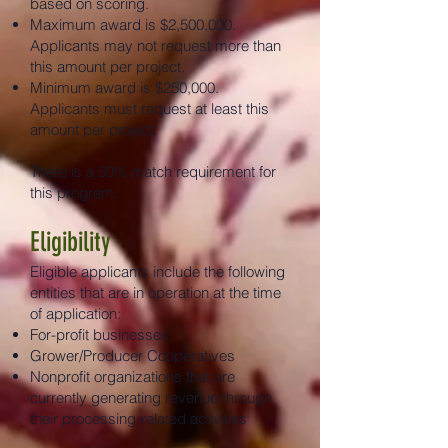
based on scoring.
Maximum award is $2,500,000.
Applicants may not request more than
this amount per project.
Minimum award is $250,000.
Applicants must request at least this
amount per project.
There is a 50% match requirement for
this program.
Eligibility
Eligible applicants include the following
entities that are in operation at the time
of application:
For-profit businesses
Grower/Producer Cooperatives
Nonprofit organizations that are
currently generating revenue through
their processing-related activities