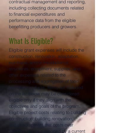
contractual management and reporting,
including collecting documents related
to financial expenditures and
performance data from the eligible
benefitting producers and growers.
What Is Eligible?
Eligible grant expenses will include the
construction, renovation, adaptation,
purchase, and/or installation of
structures, equipment, supplies, and
other expenses related to the
processing and aggregation of food
and fiber products. Items not included
on the list below may be considered
eligible only if they align with the
objectives and goals of the program.
Eligible project costs relating to building
construction, building renovation,
and/or equipment that costs over
$5,000 must be supported by a current