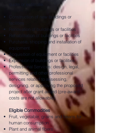
quote or estimate.
Construction of new buildings or
facilities
Renovation of buildings or facilities
Rehabilitation of buildings or facilities
Purchase, shipping and installation of
equipment
Acquisition of equipment or facilities
Expansion of buildings or facilities
Professional Services: design, legal,
permitting and other professional
services related to assessing,
designing, or approving the proposed
project after grant award (pre-award
costs are not allowable).
Eligible Commodities
Fruit, vegetable, grains and beans for
human consumption
Plant and animal fibers