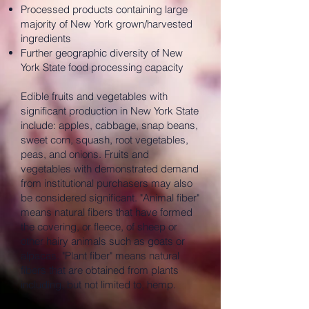
Processed products containing large
majority of New York grown/harvested
ingredients
Further geographic diversity of New
York State food processing capacity
Edible fruits and vegetables with
significant production in New York State
include: apples, cabbage, snap beans,
sweet corn, squash, root vegetables,
peas, and onions. Fruits and
vegetables with demonstrated demand
from institutional purchasers may also
be considered significant. "Animal fiber"
means natural fibers that have formed
the covering, or fleece, of sheep or
other hairy animals such as goats or
alpacas. "Plant fiber" means natural
fibers that are obtained from plants
including, but not limited to, hemp.