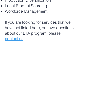
Production Diversification
Local Product Sourcing
Workforce Management
If you are looking for services that we
have not listed here, or have questions
about our BTA program, please
contact us
.
To request FFGF BTA service,
complete the request form on our
portal
.
Affiliate Organization
FFGF is an equal opportunity employer. To
file a complaint of discrimination, write: