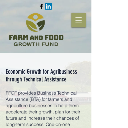
Economic Growth for Agribusiness
through Technical Assistance
FFGF provides Business Technical
Assistance (BTA) for farmers and
agriculture businesses to help them
accelerate their growth, plan for their
future and increase their chances of
long-term success. One-on-one