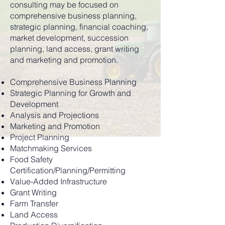
consulting may be focused on
comprehensive business planning,
strategic planning, financial coaching,
market development, succession
planning, land access, grant writing
and marketing and promotion.
Comprehensive Business Planning
Strategic Planning for Growth and
Development
Analysis and Projections
Marketing and Promotion
Project Planning
Matchmaking Services
Food Safety
Certification/Planning/Permitting
Value-Added Infrastructure
Grant Writing
Farm Transfer
Land Access