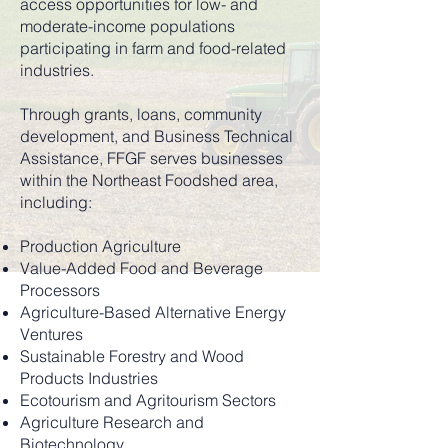
access opportunities for low- and
moderate-income populations
participating in farm and food-related
industries.
Through grants, loans, community
development, and Business Technical
Assistance, FFGF serves businesses
within the Northeast Foodshed area,
including:
Production Agriculture
Value-Added Food and Beverage
Processors
Agriculture-Based Alternative Energy
Ventures
Sustainable Forestry and Wood
Products Industries
Ecotourism and Agritourism Sectors
Agriculture Research and
Biotechnology