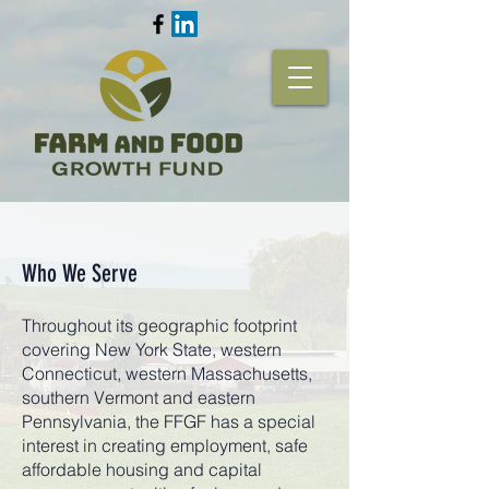
Who We Serve
Throughout its geographic footprint
covering New York State, western
Connecticut, western Massachusetts,
southern Vermont and eastern
Pennsylvania, the FFGF has a special
interest in creating employment, safe
affordable housing and capital