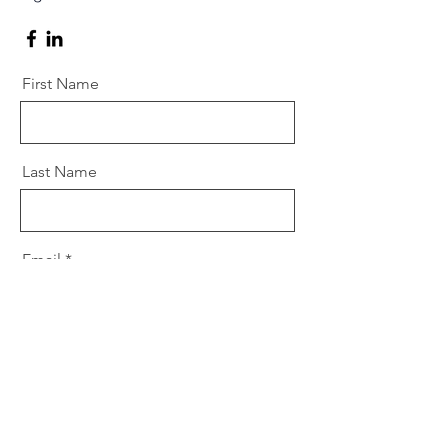
First Name
Last Name
Email
Message