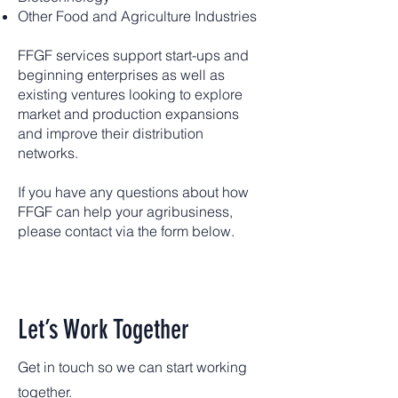
Other Food and Agriculture Industries
FFGF services support start-ups and
beginning enterprises as well as
existing ventures looking to explore
market and production expansions
and improve their distribution
networks.
If you have any questions about how
FFGF can help your agribusiness,
please contact via the form below.
Let’s Work Together
Get in touch so we can start working
together.