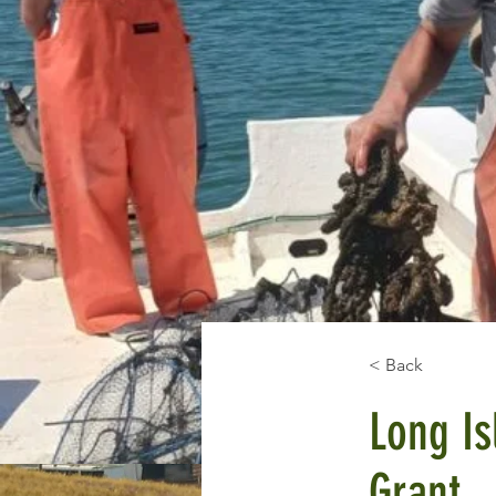
< Back
Long Is
Grant