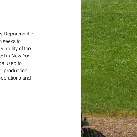
’s Department of 
 seeks to 
ability of the 
ed in New York 
be used to 
, production, 
operations and 