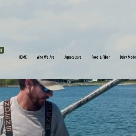
HOME
Who We Are
Aquaculture
Food & Fiber
Dairy Mode