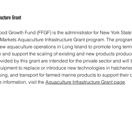
ructure Grant
od Growth Fund (FFGF) is the administrator for New York State
 Markets Aquaculture Infrastructure Grant program. The program
 aquaculture operations in Long Island to promote long term vi
and support the scaling of existing and new products produc
vided by this grant are intended for the private sector and will 
uipment to replace or introduce new technologies in hatcheries
ing, and transport for farmed marine products to support their 
information, visit the 
Aquaculture Infrastructure Grant page
.