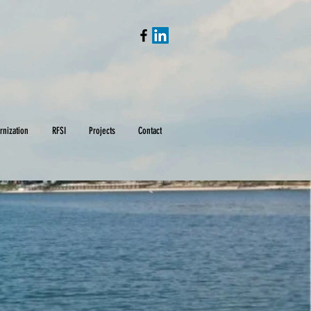
rnization
RFSI
Projects
Contact