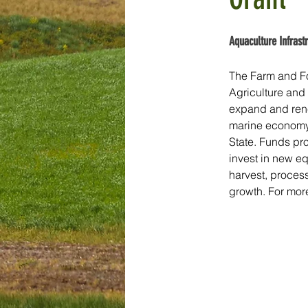
Aquaculture Infrast
The Farm and Fo
Agriculture and
expand and renew
marine economy 
State. Funds pro
invest in new eq
harvest, process
growth. For more 