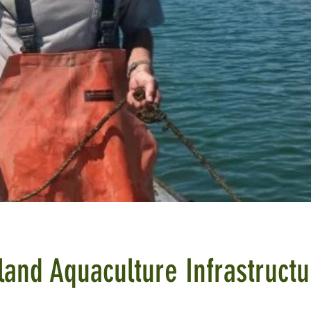
land Aquaculture Infrastructu