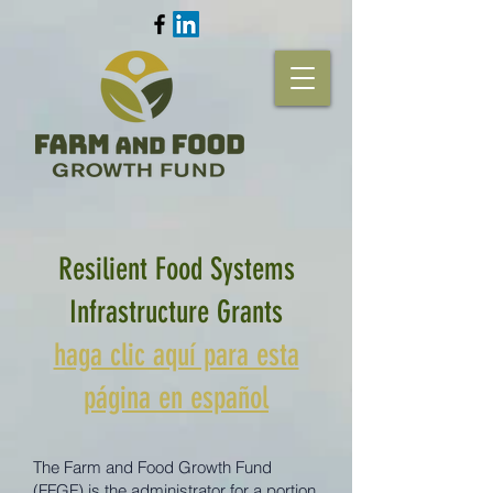
Resilient Food Systems
Infrastructure Grants
haga clic aquí para esta
página en español
The Farm and Food Growth Fund
(FFGF) is the administrator for a portion