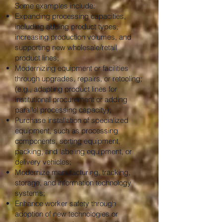
Some examples include:
Expanding processing capacities,
including adding product types,
increasing production volumes, and
supporting new wholesale/retail
product lines;
Modernizing equipment or facilities
through upgrades, repairs, or retooling;
(e.g., adapting product lines for
institutional procurement or adding
parallel processing capacity);
Purchase installation of specialized
equipment, such as processing
components, sorting equipment,
packing, and labeling equipment, or
delivery vehicles;
Modernize manufacturing, tracking,
storage, and information technology
systems;
Enhance worker safety through
adoption of new technologies or