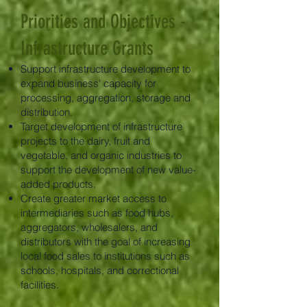
Priorities and Objectives -
Infrastructure Grants
Support infrastructure development to
expand business' capacity for
processing, aggregation, storage and
distribution.
Target development of infrastructure
projects to the dairy, fruit and
vegetable, and organic industries to
support the development of new value-
added products.
Create greater market access to
intermediaries such as food hubs,
aggregators, wholesalers, and
distributors with the goal of increasing
local food sales to institutions such as
schools, hospitals, and correctional
facilities.