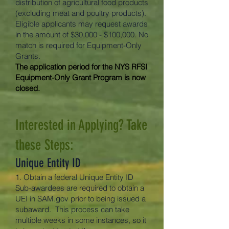
distribution of agricultural food products
(excluding meat and poultry products).
Eligible applicants may request awards
in the amount of $30,000 - $100,000. No
match is required for Equipment-Only
Grants.
The application period for the NYS RFSI
Equipment-Only Grant Program is now
closed.
Interested in Applying? Take
these Steps:
Unique Entity ID
1. Obtain a federal Unique Entity ID
Sub-awardees are required to obtain a
UEI in SAM.gov prior to being issued a
subaward. This process can take
multiple weeks in some instances, so it