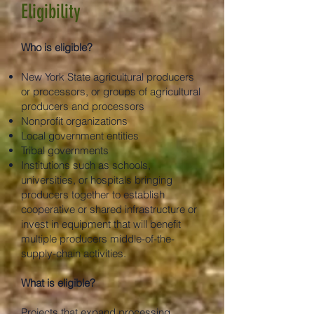
Eligibility
Who is eligible?
New York State agricultural producers
or processors, or groups of agricultural
producers and processors
Nonprofit organizations
Local government entities
Tribal governments
Institutions such as schools,
universities, or hospitals bringing
producers together to establish
cooperative or shared infrastructure or
invest in equipment that will benefit
multiple producers middle-of-the-
supply-chain activities.
What is eligible?
Projects that expand processing