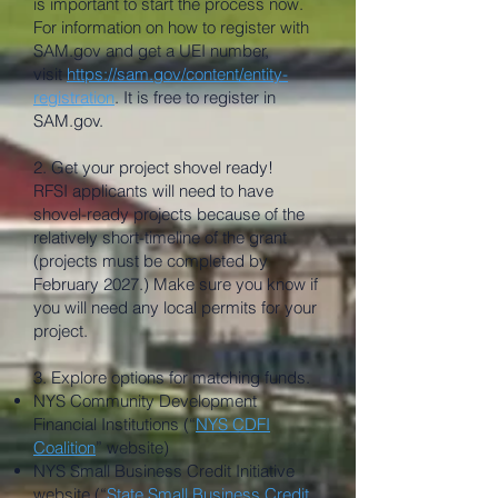
is important to start the process now.
For information on how to register with
SAM.gov and get a UEI number,
visit
https://sam.gov/content/entity-
registration
. It is free to register in
SAM.gov.
2. Get your project shovel ready!
RFSI applicants will need to have
shovel-ready projects because of the
relatively short-timeline of the grant
(projects must be completed by
February 2027.) Make sure you know if
you will need any local permits for your
project.
3. Explore options for matching funds.
NYS Community Development
Financial Institutions (“
NYS CDFI
Coalition
” website)
NYS Small Business Credit Initiative
website (“
State Small Business Credit