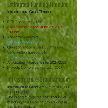
Estimated Funding Timeline
Infrastructure Grant Timeline*
RFP Opens: May 15th
Applications closed: June 28, 2024,
5:00pm
Application Website:
https://ffgf.smapply.us/
Question and Answers Submission:
Send written questions to
RFSI@ffgrowthfund.org
Anticipated Awards Winter 2024/2025
Projects Completed February 2027
Infrastructure Grant Amount
Infrastructure Grant Amount: $100,000
- $3,000,000.
The program requires cost sharing or
matching of 50% of the project cost as
a match to federal funding. For