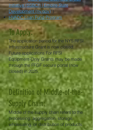
Initiative (SSBCI) | Empire State
Development (ny.gov)
”)
HVADC Loan Fund Program
To Apply:
The application period for the NYS RFSI
Infrastructure Grant is now closed.
Future applications For RFSI
Equipment-Only Grants may be made
through the FFGF secure portal (now
closed) in 2025.
​Definition of Middle-of-the-
Supply Chain:
Middle of the supply chain refers to the
processing, aggregation, storage,
wholesaling, or distribution of products.