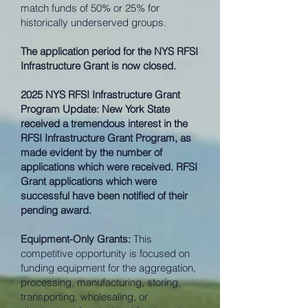
match funds of 50% or 25% for
historically underserved groups.
The application period for the NYS RFSI
Infrastructure Grant is now closed.
2025 NYS RFSI Infrastructure Grant
Program Update: New York State
received a tremendous interest in the
RFSI Infrastructure Grant Program, as
made evident by the number of
applications which were received. RFSI
Grant applications which were
successful have been notified of their
pending award.
Equipment-Only Grants:
This
competitive opportunity is focused on
funding equipment for the aggregation,
processing, manufacturing, storing,
transporting, wholesaling, or