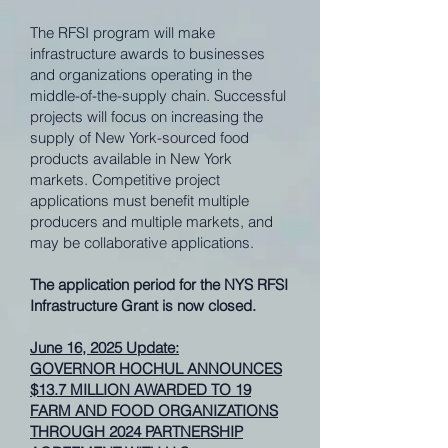
The RFSI program will make
infrastructure awards to businesses
and organizations operating in the
middle-of-the-supply chain. Successful
projects will focus on increasing the
supply of New York-sourced food
products available in New York
markets. Competitive project
applications must benefit multiple
producers and multiple markets, and
may be collaborative applications.
The application period for the NYS RFSI
Infrastructure Grant is now closed.
June 16, 2025 Update:
GOVERNOR HOCHUL ANNOUNCES
$13.7 MILLION AWARDED TO 19
FARM AND FOOD ORGANIZATIONS
THROUGH 2024 PARTNERSHIP