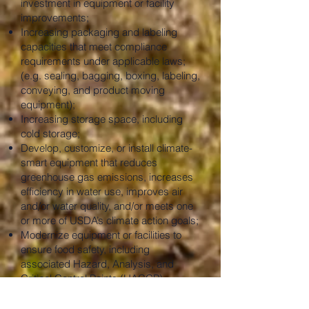
investment in equipment or facility
improvements;
Increasing packaging and labeling
capacities that meet compliance
requirements under applicable laws;
(e.g. sealing, bagging, boxing, labeling,
conveying, and product moving
equipment);
Increasing storage space, including
cold storage;
Develop, customize, or install climate-
smart equipment that reduces
greenhouse gas emissions, increases
efficiency in water use, improves air
and/or water quality, and/or meets one
or more of USDA’s climate action goals;
Modernize equipment or facilities to
ensure food safety, including
associated Hazard, Analysis, and
Critical Control Points (HACCP)
consultation, plan development and
employee training;