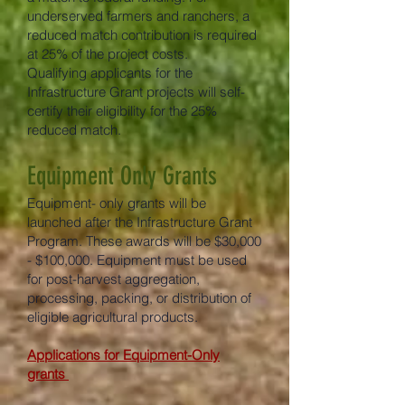
underserved farmers and ranchers, a
reduced match contribution is required
at 25% of the project costs.
Qualifying applicants for the
Infrastructure Grant projects will self-
certify their eligibility for the 25%
reduced match.
Equipment Only Grants
Equipment- only grants will be
launched after the Infrastructure Grant
Program. These awards will be $30,000
- $100,000. Equipment must be used
for post-harvest aggregation,
processing, packing, or distribution of
eligible agricultural products.
Applications for Equipment-Only
grants