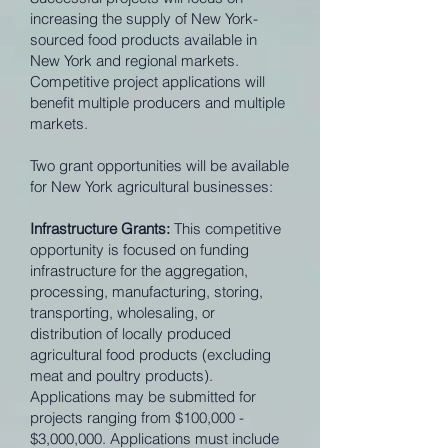
increasing the supply of New York-
sourced food products available in
New York and regional markets.
Competitive project applications will
benefit multiple producers and multiple
markets.
Two grant opportunities will be available
for New York agricultural businesses:
Infrastructure Grants:
This competitive
opportunity is focused on funding
infrastructure for the aggregation,
processing, manufacturing, storing,
transporting, wholesaling, or
distribution of locally produced
agricultural food products (excluding
meat and poultry products).
Applications may be submitted for
projects ranging from $100,000 -
$3,000,000. Applications must include