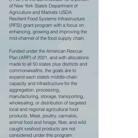
of New York State’s Department of
Agriculture and Markets USDA
Resilient Food Systems Infrastructure
(RFSI) grant program with a focus on
enhancing, growing and improving the
mid-channel of the food supply chain.
Funded under the American Rescue
Plan (ARP) of 2021, and with allocations
made to all 50 states plus districts and
commonwealths, the goals are to
expand each state’s middle-chain
capacity and infrastructure for the
aggregation, processing,
manufacturing, storage, transporting,
wholesaling, or distribution of targeted
local and regional agricultural food
products. Meat, poultry, cannabis,
animal food and forage, fiber, and wild
caught seafood products are not
considered under this program.