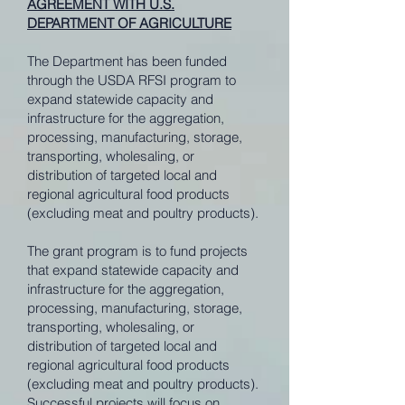
AGREEMENT WITH U.S.
DEPARTMENT OF AGRICULTURE
The Department has been funded
through the USDA RFSI program to
expand statewide capacity and
infrastructure for the aggregation,
processing, manufacturing, storage,
transporting, wholesaling, or
distribution of targeted local and
regional agricultural food products
(excluding meat and poultry products).
The grant program is to fund projects
that expand statewide capacity and
infrastructure for the aggregation,
processing, manufacturing, storage,
transporting, wholesaling, or
distribution of targeted local and
regional agricultural food products
(excluding meat and poultry products).
Successful projects will focus on