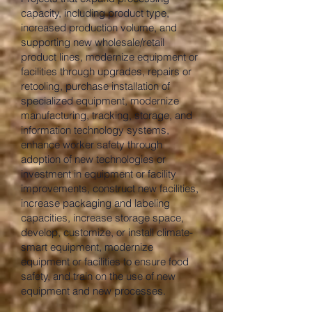
capacity, including product type,
increased production volume, and
supporting new wholesale/retail
product lines, modernize equipment or
facilities through upgrades, repairs or
retooling, purchase installation of
specialized equipment, modernize
manufacturing, tracking, storage, and
information technology systems,
enhance worker safety through
adoption of new technologies or
investment in equipment or facility
improvements, construct new facilities,
increase packaging and labeling
capacities, increase storage space,
develop, customize, or install climate-
smart equipment, modernize
equipment or facilities to ensure food
safety, and train on the use of new
equipment and new processes.